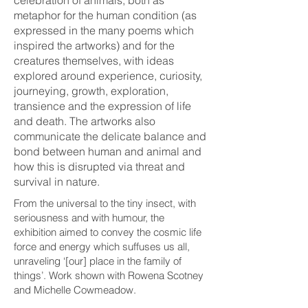
metaphor for the human condition (as
expressed in the many poems which
inspired the artworks) and for the
creatures themselves, with ideas
explored around experience, curiosity,
journeying, growth, exploration,
transience and the expression of life
and death. The artworks also
communicate the delicate balance and
bond between human and animal and
how this is disrupted via threat and
survival in nature.
From the universal to the tiny insect, with
seriousness and with humour, the
exhibition aimed to convey the cosmic life
force and energy which suffuses us all,
unraveling ‘[our] place in the family of
things’. Work shown with Rowena Scotney
and Michelle Cowmeadow.