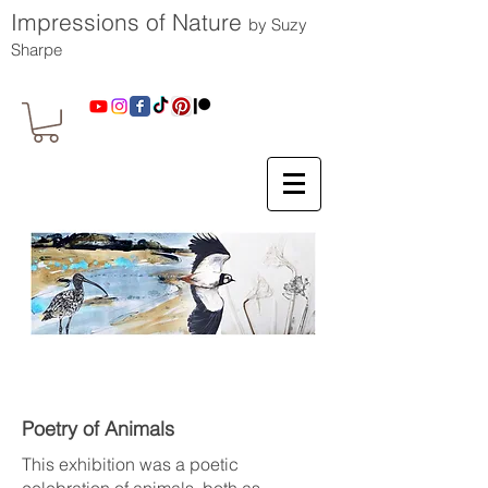
Impressions of Nature
by Suzy
Sharpe
Poetry of Animals
This exhibition was a poetic
celebration of animals, both as