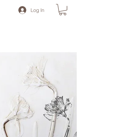
Log In