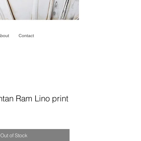
bout
Contact
tan Ram Lino print
Out of Stock