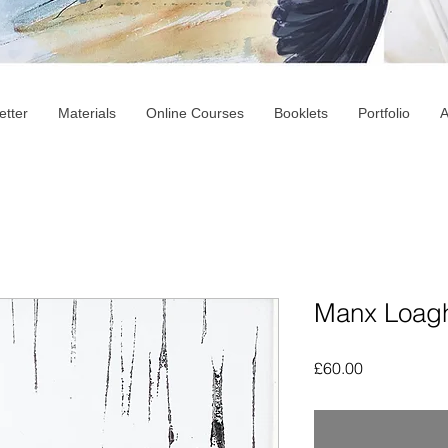
etter
Materials
Online Courses
Booklets
Portfolio
A
Manx Loagh
Price
£60.00