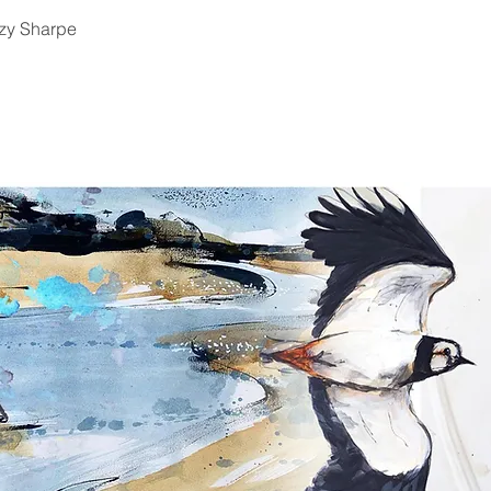
zy Sharpe