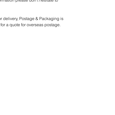
formation please don’t hesitate to
or delivery, Postage & Packaging is
 for a quote for overseas postage.