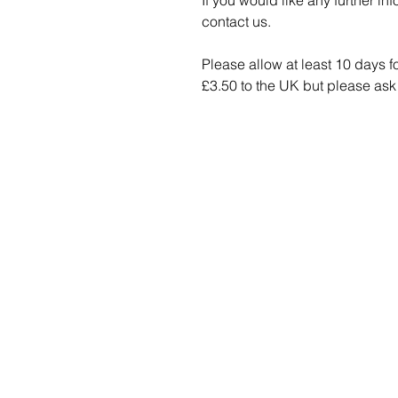
If you would like any further in
contact us.
Please allow at least 10 days f
£3.50 to the UK but please ask