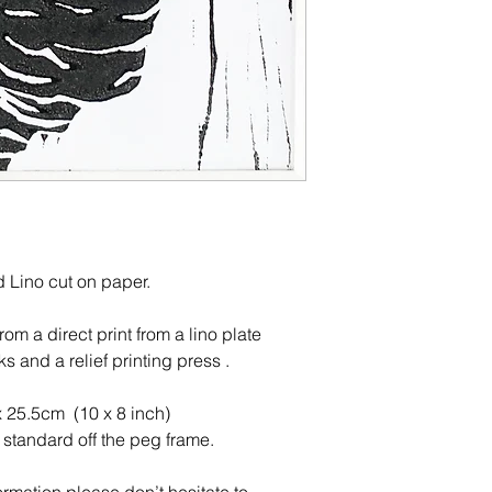
ed Lino cut on paper.
m a direct print from a lino plate
ks and a relief printing press .
x 25.5cm (10 x 8 inch)
a standard off the peg frame.