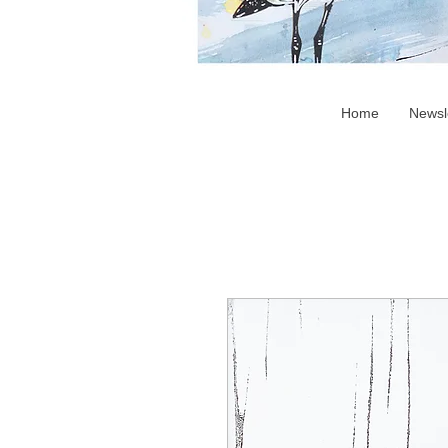
Home
Newsl