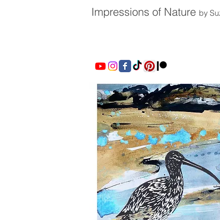
Impressions of Nature
by Su