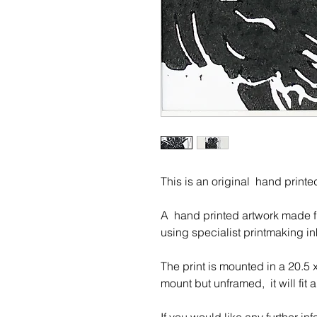
This is an original hand print
A hand printed artwork made fro
u
sing specialist printmaking in
The print is mounted in a 20.5 
mount but unframed, it will fit 