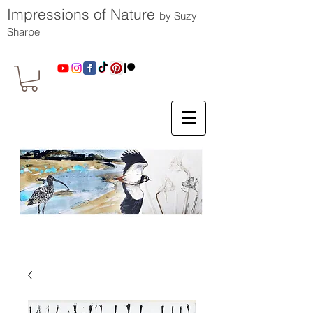
Impressions of Nature
by Suzy
Sharpe