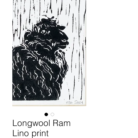
Longwool Ram
Lino print