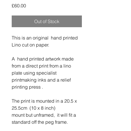
Price
£60.00
Out of Stock
This is an original hand printed
Lino cut on paper.
A hand printed artwork made
from a direct print from a lino
plate u
sing specialist
printmaking inks and a relief
printing press .
The print is mounted in a 20.5 x
25.5cm (10 x 8 inch)
mount but unframed, it will fit a
standard off the peg frame.