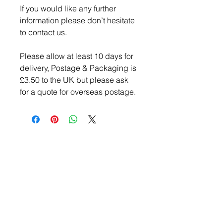
If you would like any further
information please don’t hesitate
to contact us.
Please allow at least 10 days for
delivery, Postage & Packaging is
£3.50 to the UK but please ask
for a quote for overseas postage.