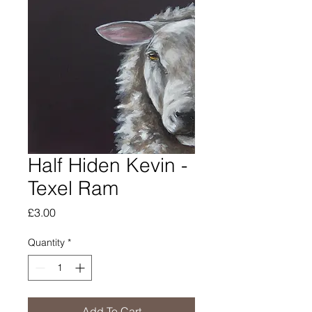
Half Hiden Kevin -
Texel Ram
Price
£3.00
Quantity
*
Add To Cart