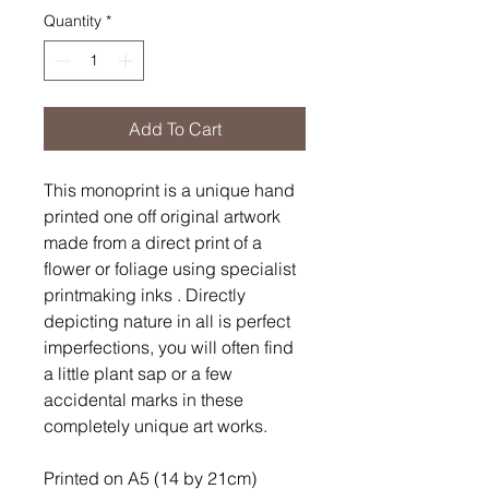
Quantity
*
Add To Cart
This monoprint is a unique hand
printed one off original artwork
made from a direct print of a
flower or foliage using specialist
printmaking inks . Directly
depicting nature in all is perfect
imperfections, you will often find
a little plant sap or a few
accidental marks in these
completely unique art works.
Printed on A5 (14 by 21cm)