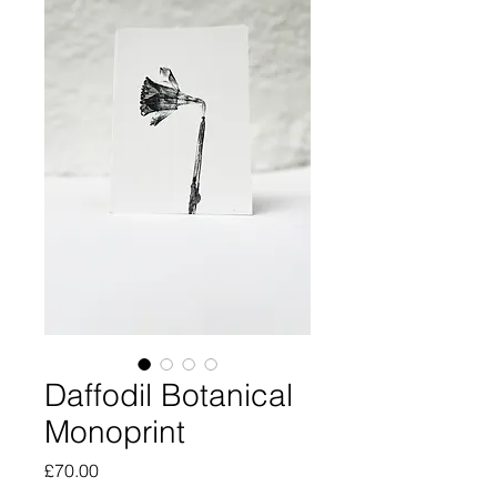
Daffodil Botanical
Monoprint
Price
£70.00