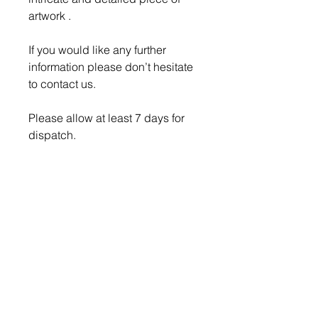
artwork .
If you would like any further
information please don’t hesitate
to contact us.
Please allow at least 7 days for
dispatch.