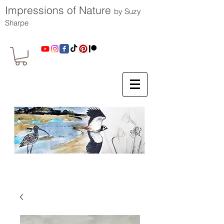
Impressions of Nature
by Suzy
Sharpe