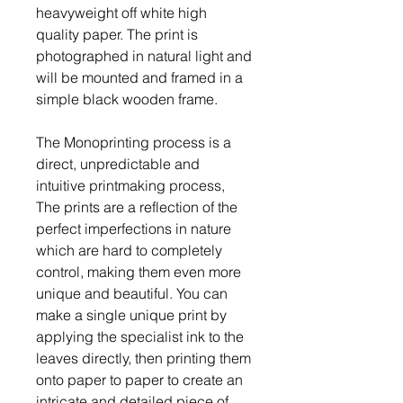
heavyweight off white high
quality paper. The print is
photographed in natural light and
will be mounted and framed in a
simple black wooden frame.
The Monoprinting process is a
direct, unpredictable and
intuitive printmaking process,
The prints are a reflection of the
perfect imperfections in nature
which are hard to completely
control, making them even more
unique and beautiful. You can
make a single unique print by
applying the specialist ink to the
leaves directly, then printing them
onto paper to paper to create an
intricate and detailed piece of