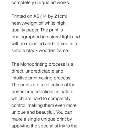
completely unique art works.
Printed on A5 (14 by 21cm)
heavyweight off white high
quality paper. The print is
photographed in natural light and
will be mounted and framed in a
simple black wooden frame.
The Monoprinting process is a
direct, unpredictable and
intuitive printmaking process,
The prints are a reflection of the
perfect imperfections in nature
which are hard to completely
control, making them even more
unique and beautiful. You can
make a single unique print by
applying the specialist ink to the