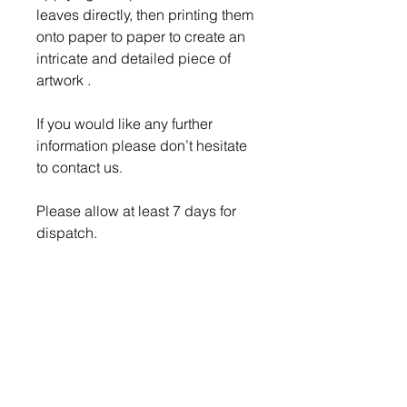
leaves directly, then printing them
onto paper to paper to create an
intricate and detailed piece of
artwork .
If you would like any further
information please don’t hesitate
to contact us.
Please allow at least 7 days for
dispatch.