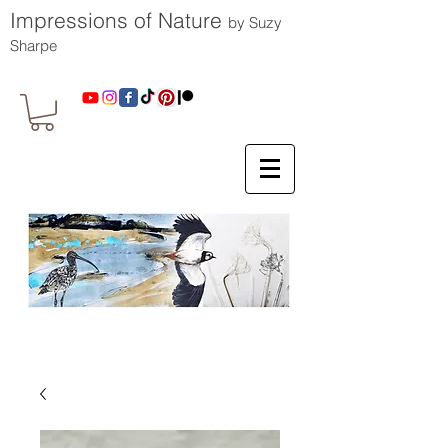
Impressions of Nature
by Suzy
Sharpe