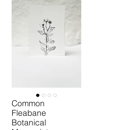
Common
Fleabane
Botanical