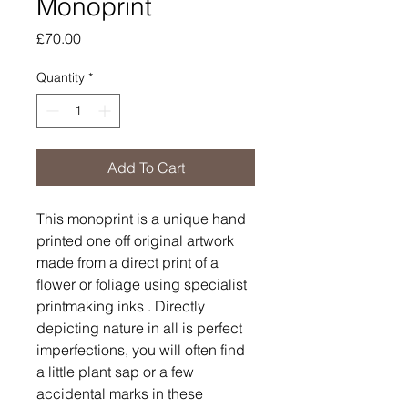
Monoprint
Price
£70.00
Quantity
*
Add To Cart
This monoprint is a unique hand
printed one off original artwork
made from a direct print of a
flower or foliage using specialist
printmaking inks . Directly
depicting nature in all is perfect
imperfections, you will often find
a little plant sap or a few
accidental marks in these