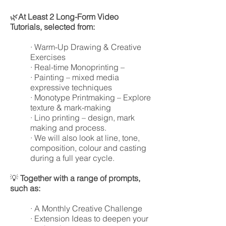
🌿
At Least 2 Long-Form Video
Tutorials, selected from:
· Warm-Up Drawing & Creative
Exercises
· Real-time Monoprinting –
· Painting – mixed media
expressive techniques
· Monotype Printmaking – Explore
texture & mark-making
· Lino printing – design, mark
making and process.
· We will also look at line, tone,
composition, colour and casting
during a full year cycle.
💡
Together with a range of prompts,
such as:
· A Monthly Creative Challenge
· Extension Ideas to deepen your