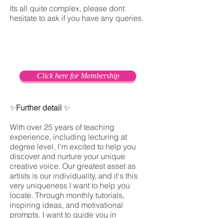
Its all quite complex, please dont
hesitate to ask if you have any queries.
Click here for Membership
✨
Further detail
✨
With over 25 years of teaching
experience, including lecturing at
degree level, I'm excited to help you
discover and nurture your unique
creative voice. Our greatest asset as
artists is our individuality, and it's this
very uniqueness I want to help you
locate. Through monthly tutorials,
inspiring ideas, and motivational
prompts, I want to guide you in