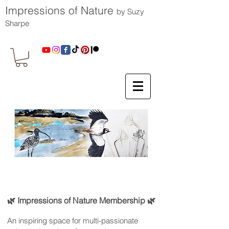
Impressions of Nature
by Suzy
Sharpe
🌿 Impressions of Nature Membership 🌿
An inspiring space for multi-passionate