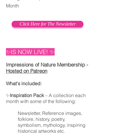
Month
Click Here for The Newsletter
✨IS NOW LIVE!
✨
Impressions of Nature Membership -
Hosted on Patreon
What's included:
✨
Inspiration Pack
– A collection each
month with some of the following:
Newsletter, Reference images,
folklore, history, poetry,
symbolism, mythology, inspiring
historical artworks etc.