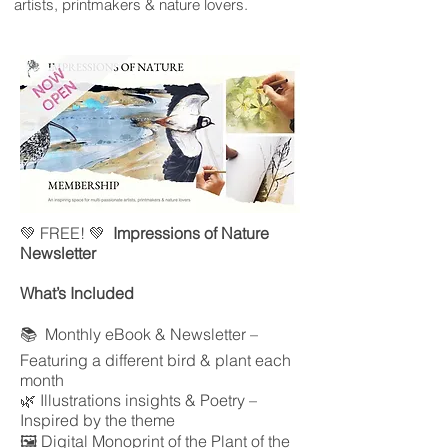
artists, printmakers & nature lovers.
💚 FREE! 💚
Impressions of Nature
Newsletter
What’s Included
📚 Monthly eBook & Newsletter –
Featuring a different bird & plant each
month
🌿 Illustrations insights & Poetry –
Inspired by the theme
🖼 Digital Monoprint of the Plant of the