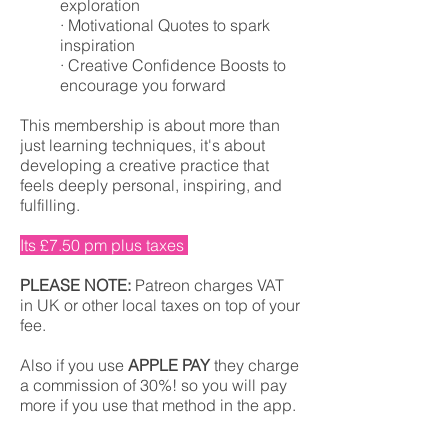
exploration
· Motivational Quotes to spark
inspiration
· Creative Confidence Boosts to
encourage you forward
This membership is about more than
just learning techniques, it's about
developing a creative practice that
feels deeply personal, inspiring, and
fulfilling.
Its £7.50 pm plus taxes
PLEASE NOTE:
Patreon charges VAT
in UK or other local taxes on top of your
fee.
Also if you use
APPLE PAY
they charge
a commission of 30%! so you will pay
more if you use that method in the app.