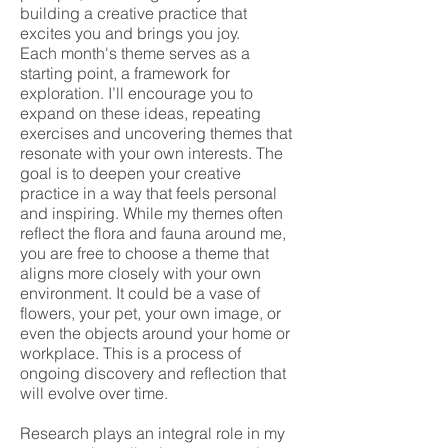
building a creative practice that
excites you and brings you joy.
Each month's theme serves as a
starting point, a framework for
exploration. I’ll encourage you to
expand on these ideas, repeating
exercises and uncovering themes that
resonate with your own interests. The
goal is to deepen your creative
practice in a way that feels personal
and inspiring. While my themes often
reflect the flora and fauna around me,
you are free to choose a theme that
aligns more closely with your own
environment. It could be a vase of
flowers, your pet, your own image, or
even the objects around your home or
workplace. This is a process of
ongoing discovery and reflection that
will evolve over time.
Research plays an integral role in my