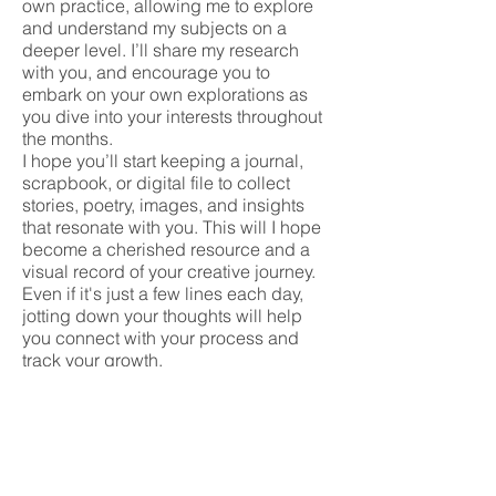
own practice, allowing me to explore
and understand my subjects on a
deeper level. I’ll share my research
with you, and encourage you to
embark on your own explorations as
you dive into your interests throughout
the months.
I hope you’ll start keeping a journal,
scrapbook, or digital file to collect
stories, poetry, images, and insights
that resonate with you. This will I hope
become a cherished resource and a
visual record of your creative journey.
Even if it's just a few lines each day,
jotting down your thoughts will help
you connect with your process and
track your growth.
Your journal should reflect your
interests, passions, and core values,
whether they’re social, environmental,
emotional, political or influenced by
your life's path, background and